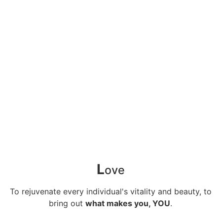
L
ove
To rejuvenate every individual's vitality and beauty, to
bring out
what makes you, YOU
.