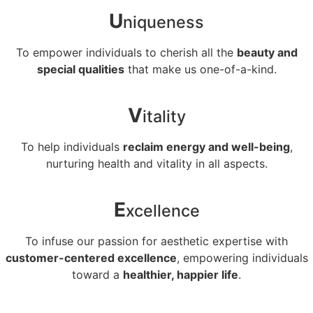
U
niqueness
To empower individuals to cherish all the
beauty and
special qualities
that make us one-of-a-kind.
V
itality
To help individuals
reclaim energy and well-being
,
nurturing health and vitality in all aspects.
E
xcellence
To infuse our passion for aesthetic expertise with
customer-centered excellence
, empowering individuals
toward a
healthier, happier life
.