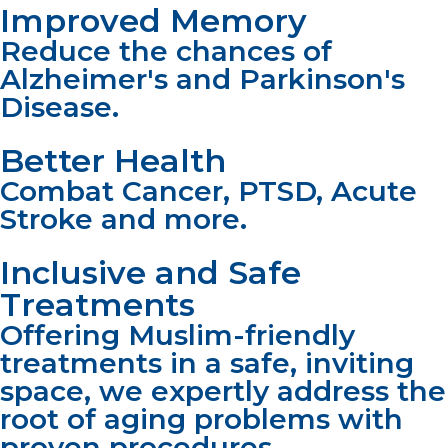
Improved Memory
Reduce the chances of
Alzheimer's and Parkinson's
Disease.
Better Health
Combat Cancer, PTSD, Acute
Stroke and more.
Inclusive and Safe
Treatments
Offering Muslim-friendly
treatments in a safe, inviting
space, we expertly address the
root of aging problems with
proven procedures.