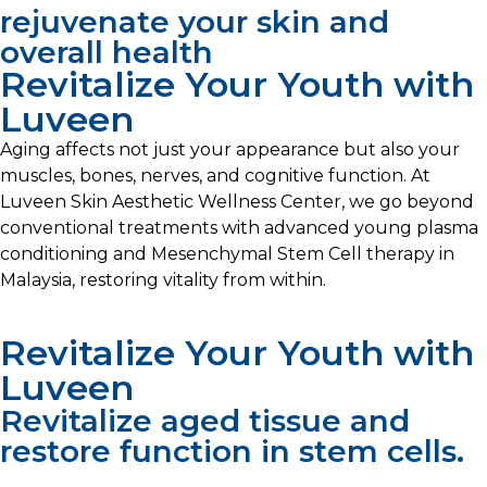
rejuvenate your skin and
overall health
Revitalize Your Youth with
Luveen
Aging affects not just your appearance but also your
muscles, bones, nerves, and cognitive function. At
Luveen Skin Aesthetic Wellness Center, we go beyond
conventional treatments with advanced young plasma
conditioning and Mesenchymal Stem Cell therapy in
Malaysia, restoring vitality from within.
Revitalize Your Youth with
Luveen
Revitalize aged tissue and
restore function in stem cells.