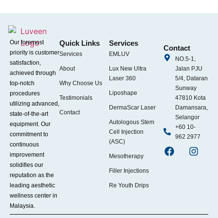
Our foremost
Quick Links
Services
Contact
priority is customer
Services
EMLUV
NO.5-1,
satisfaction,
About
Lux New Ultra
Jalan PJU
achieved through
Laser 360
5/4, Dataran
top-notch
Why Choose Us
Sunway
Liposhape
procedures
Testimonials
47810 Kota
utilizing advanced,
DermaScar Laser
Damansara,
Contact
state-of-the-art
Selangor
Autologous Stem
equipment. Our
+60 10-
Cell Injection
commitment to
962 2977
(ASC)
continuous
improvement
Mesotherapy
solidifies our
Filler Injections
reputation as the
leading aesthetic
Re Youth Drips
wellness center in
Malaysia.