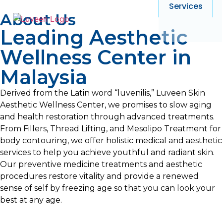
Services
About Us
Leading Aesthetic
Wellness Center in
Malaysia
Derived from the Latin word “luvenilis,” Luveen Skin
Aesthetic Wellness Center, we promises to slow aging
and health restoration through advanced treatments.
From Fillers, Thread Lifting, and Mesolipo Treatment for
body contouring, we offer holistic medical and aesthetic
services to help you achieve youthful and radiant skin.
Our preventive medicine treatments and aesthetic
procedures restore vitality and provide a renewed
sense of self by freezing age so that you can look your
best at any age.