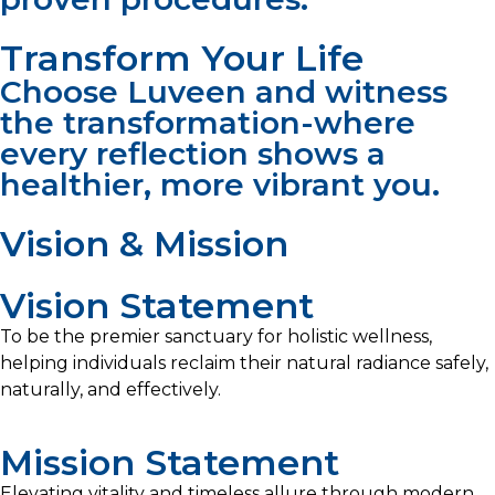
Transform Your Life
Choose Luveen and witness
the transformation-where
every reflection shows a
healthier, more vibrant you.
Vision & Mission​
Vision Statement
To be the premier sanctuary for holistic wellness,
helping individuals reclaim their natural radiance safely,
naturally, and effectively.
Mission Statement
Elevating vitality and timeless allure through modern