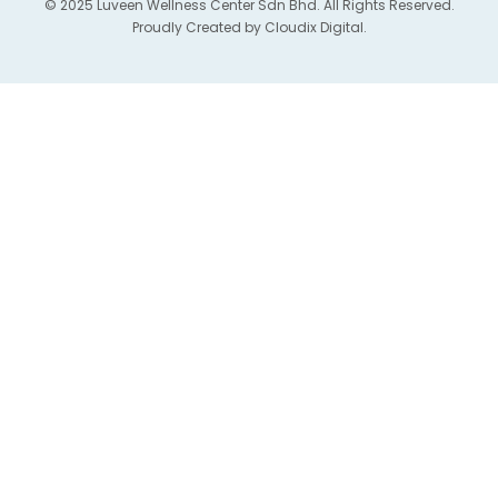
© 2025 Luveen Wellness Center Sdn Bhd. All Rights Reserved.
Proudly Created by
Cloudix Digital.