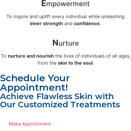
E
mpowerment
To inspire and uplift every individual while unleashing
inner strength
and
confidence.
N
urture
To
nurture and nourish
the lives of individuals of all ages,
from the
skin to the soul
.
Schedule Your
Appointment!
Achieve Flawless Skin with
Our Customized Treatments
Make Appointment