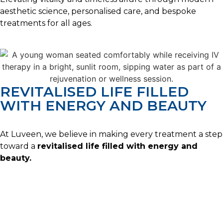
aesthetic science, personalised care, and bespoke
treatments for all ages.
REVITALISED LIFE FILLED
WITH ENERGY AND BEAUTY
At Luveen, we believe in making every treatment a step
toward a
revitalised life filled with energy and
beauty.