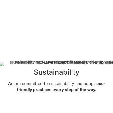
Sustainability
We are committed to sustainability and adopt
eco-
friendly practices every step of the way.