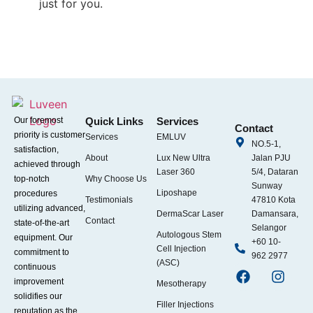
just for you.
Our foremost
Quick Links
Services
Contact
priority is customer
Services
EMLUV
NO.5-1,
satisfaction,
About
Lux New Ultra
Jalan PJU
achieved through
Laser 360
5/4, Dataran
top-notch
Why Choose Us
Sunway
Liposhape
procedures
Testimonials
47810 Kota
utilizing advanced,
DermaScar Laser
Damansara,
Contact
state-of-the-art
Selangor
Autologous Stem
equipment. Our
+60 10-
Cell Injection
commitment to
962 2977
(ASC)
continuous
improvement
Mesotherapy
solidifies our
Filler Injections
reputation as the