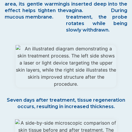
area, its gentle warming
is inserted deep into the
effect helps tighten the
vagina. During
mucous membrane.
treatment, the probe
rotates while being
slowly withdrawn.
Seven days after treatment, tissue regeneration
occurs, resulting in increased thickness.