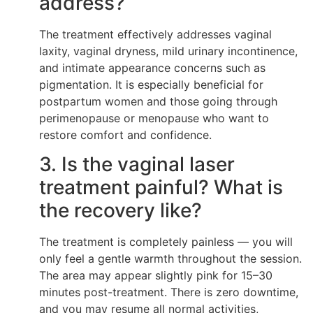
address?
The treatment effectively addresses vaginal
laxity, vaginal dryness, mild urinary incontinence,
and intimate appearance concerns such as
pigmentation. It is especially beneficial for
postpartum women and those going through
perimenopause or menopause who want to
restore comfort and confidence.
3. Is the vaginal laser
treatment painful? What is
the recovery like?
The treatment is completely painless — you will
only feel a gentle warmth throughout the session.
The area may appear slightly pink for 15–30
minutes post-treatment. There is zero downtime,
and you may resume all normal activities,