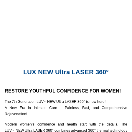
LUX NEW Ultra LASER 360°
RESTORE YOUTHFUL CONFIDENCE FOR WOMEN!
The 7th Generation LUV
♀️
NEW Ultra LASER 360° is now here!
A New Era in Intimate Care – Painless, Fast, and Comprehensive
Rejuvenation!
Modern women’s confidence and health start with the details. The
LUV
♀️
NEW Ultra LASER 360° combines advanced 360° thermal technology