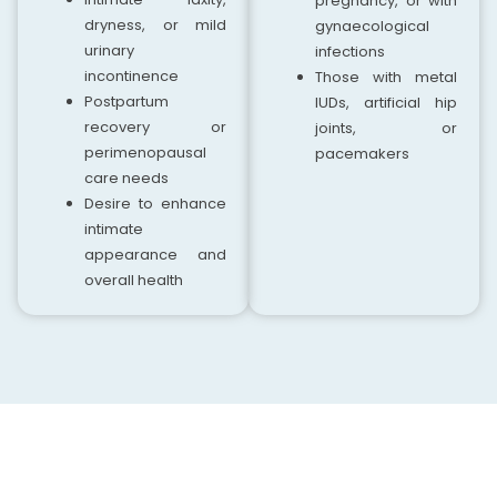
pregnancy, or with
dryness, or mild
gynaecological
urinary
infections
incontinence
Those with metal
Postpartum
IUDs, artificial hip
recovery or
joints, or
perimenopausal
pacemakers
care needs
Desire to enhance
intimate
appearance and
overall health