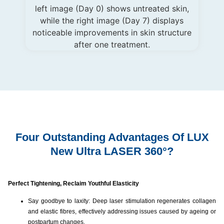
Four Outstanding Advantages Of LUX
New Ultra LASER 360°?
Perfect Tightening, Reclaim Youthful Elasticity
Say goodbye to laxity: Deep laser stimulation regenerates collagen
and elastic fibres, effectively addressing issues caused by ageing or
postpartum changes.