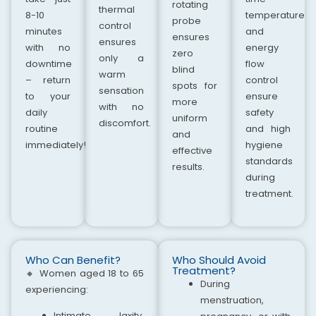
rotating
thermal
8-10
temperature
probe
control
minutes
and
ensures
ensures
with no
energy
zero
only a
downtime
flow
blind
warm
– return
control
spots for
sensation
to your
ensure
more
with no
daily
safety
uniform
discomfort.
routine
and high
and
immediately!
hygiene
effective
standards
results.
during
treatment.
Who Can Benefit?
Who Should Avoid
Treatment?
🔸
Women aged 18 to 65
During
experiencing:
menstruation,
Intimate laxity,