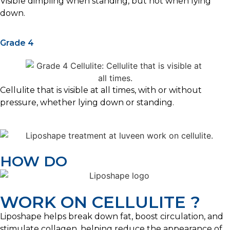
Visible dimpling when standing, but not when lying
down.
Grade 4
Cellulite that is visible at all times, with or without
pressure, whether lying down or standing.
HOW DO
WORK ON CELLULITE ?
Liposhape helps break down fat, boost circulation, and
stimulate collagen, helping reduce the appearance of