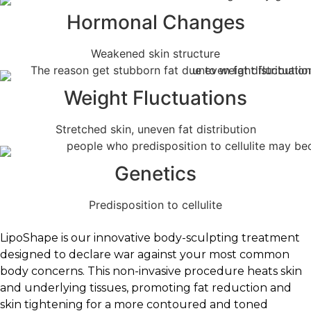
Hormonal Changes
Weakened skin structure
Weight Fluctuations
Stretched skin, uneven fat distribution
Genetics
Predisposition to cellulite
LipoShape is our innovative body-sculpting treatment
designed to declare war against your most common
body concerns. This non-invasive procedure heats skin
and underlying tissues, promoting fat reduction and
skin tightening for a more contoured and toned