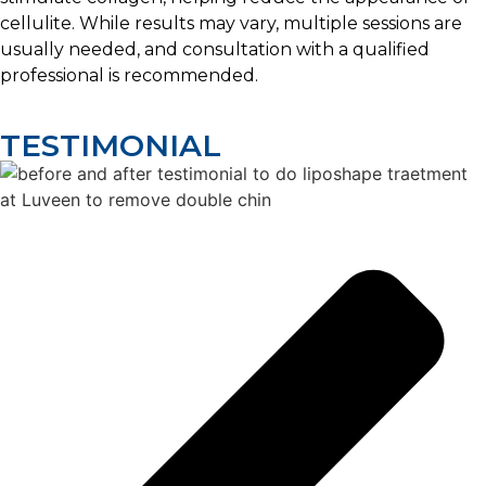
cellulite. While results may vary, multiple sessions are
usually needed, and consultation with a qualified
professional is recommended.
TESTIMONIAL