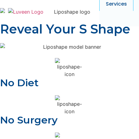
Services
Reveal Your S Shape
No Diet
No Surgery