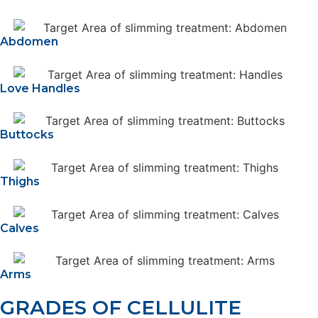
Abdomen
Love Handles
Buttocks
Thighs
Calves
Arms
GRADES OF CELLULITE