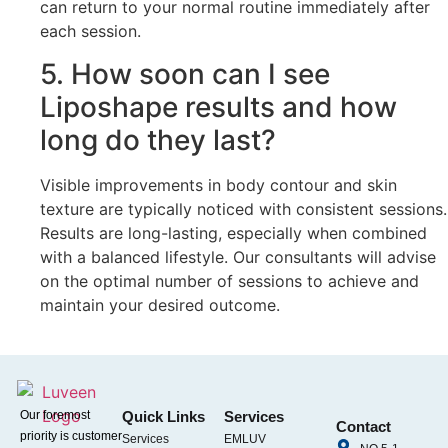
can return to your normal routine immediately after
each session.
5. How soon can I see
Liposhape results and how
long do they last?
Visible improvements in body contour and skin
texture are typically noticed with consistent sessions.
Results are long-lasting, especially when combined
with a balanced lifestyle. Our consultants will advise
on the optimal number of sessions to achieve and
maintain your desired outcome.
Our foremost
Quick Links
Services
Contact
priority is customer
Services
EMLUV