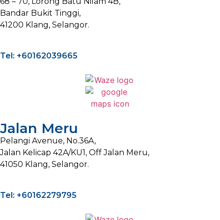
68 – 70, Lorong Batu Nilam 4B,
Bandar Bukit Tinggi,
41200 Klang, Selangor.
Tel: +60162039665
Jalan Meru
Pelangi Avenue, No.36A,
Jalan Kelicap 42A/KU1, Off Jalan Meru,
41050 Klang, Selangor.
Tel: +60162279795