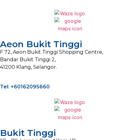
Aeon Bukit Tinggi
F 72, Aeon Bukit Tinggi Shopping Centre,
Bandar Bukit Tinggi 2,
41200 Klang, Selangor.
Tel: +60162095660
Bukit Tinggi