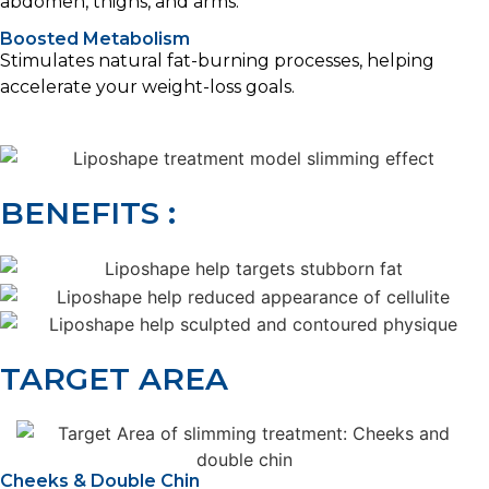
abdomen, thighs, and arms.
Boosted Metabolism
Stimulates natural fat-burning processes, helping
accelerate your weight-loss goals.
BENEFITS :
TARGET AREA
Cheeks & Double Chin