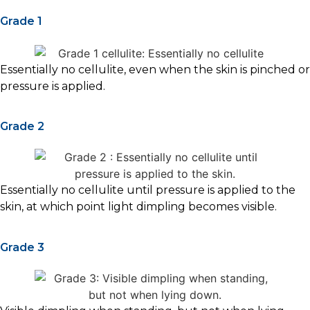
Grade 1
Essentially no cellulite, even when the skin is pinched or
pressure is applied.
Grade 2
Essentially no cellulite until pressure is applied to the
skin, at which point light dimpling becomes visible.
Grade 3