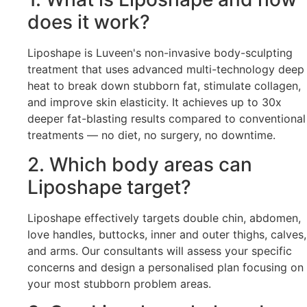
does it work?
Liposhape is Luveen's non-invasive body-sculpting
treatment that uses advanced multi-technology deep
heat to break down stubborn fat, stimulate collagen,
and improve skin elasticity. It achieves up to 30x
deeper fat-blasting results compared to conventional
treatments — no diet, no surgery, no downtime.
2. Which body areas can
Liposhape target?
Liposhape effectively targets double chin, abdomen,
love handles, buttocks, inner and outer thighs, calves,
and arms. Our consultants will assess your specific
concerns and design a personalised plan focusing on
your most stubborn problem areas.