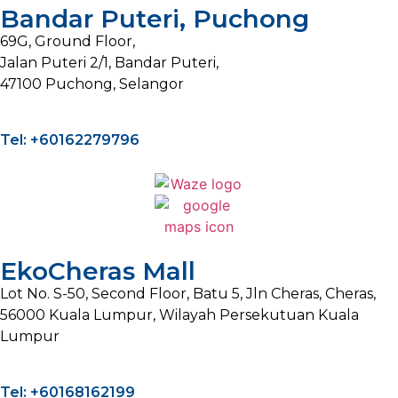
Bandar Puteri, Puchong
69G, Ground Floor,
Jalan Puteri 2/1, Bandar Puteri,
47100 Puchong, Selangor
Tel: +60162279796
EkoCheras Mall
Lot No. S-50, Second Floor, Batu 5, Jln Cheras, Cheras,
56000 Kuala Lumpur, Wilayah Persekutuan Kuala
Lumpur
Tel: +60168162199