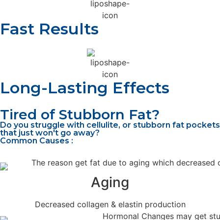
Fast Results
Long-Lasting Effects
Tired of Stubborn Fat?
Do you struggle with cellulite, or stubborn fat pockets
that just won't go away?
Common Causes :
Aging
Decreased collagen & elastin production