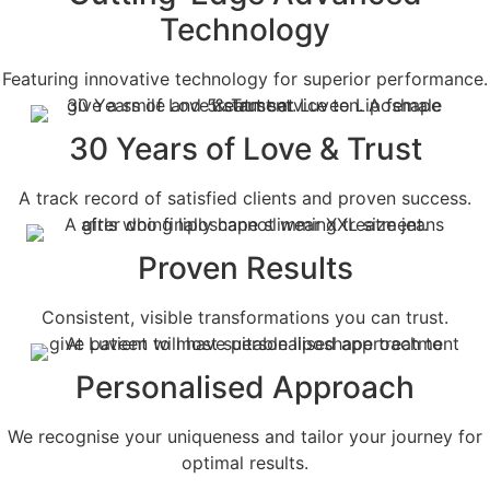
Technology
Featuring innovative technology for superior performance.
30 Years of Love & Trust
A track record of satisfied clients and proven success.
Proven Results
Consistent, visible transformations you can trust.
Personalised Approach
We recognise your uniqueness and tailor your journey for
optimal results.