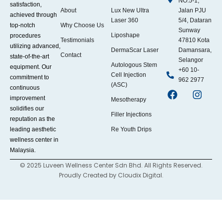
NO.5-1,
satisfaction,
About
Lux New Ultra
Jalan PJU
achieved through
Laser 360
5/4, Dataran
top-notch
Why Choose Us
Sunway
Liposhape
procedures
Testimonials
47810 Kota
utilizing advanced,
DermaScar Laser
Damansara,
Contact
state-of-the-art
Selangor
Autologous Stem
equipment. Our
+60 10-
Cell Injection
commitment to
962 2977
(ASC)
continuous
improvement
Mesotherapy
solidifies our
Filler Injections
reputation as the
leading aesthetic
Re Youth Drips
wellness center in
Malaysia.
© 2025 Luveen Wellness Center Sdn Bhd. All Rights Reserved.
Proudly Created by
Cloudix Digital.