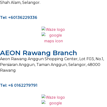
Shah Alam, Selangor.
Tel: +60136229336
AEON Rawang Branch
Aeon Rawang Anggun Shopping Center, Lot F03, No.1,
Persiaran Anggun, Taman Anggun, Selangor, 48000
Rawang
Tel: +6 0162279791