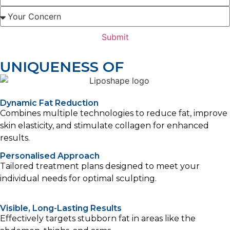
Submit
UNIQUENESS OF
Dynamic Fat Reduction
Combines multiple technologies to reduce fat, improve
skin elasticity, and stimulate collagen for enhanced
results.
Personalised Approach
Tailored treatment plans designed to meet your
individual needs for optimal sculpting.
Visible, Long-Lasting Results
Effectively targets stubborn fat in areas like the