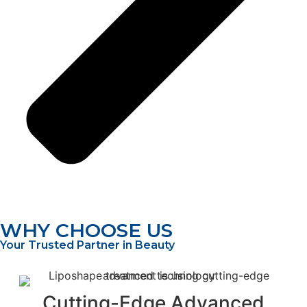
WHY CHOOSE US
Your Trusted Partner in Beauty
Cutting-Edge Advanced