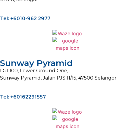
Tel: +6010-962 2977
Sunway Pyramid
LG1.100, Lower Ground One,
Sunway Pyramid, Jalan PJS 11/15, 47500 Selangor.
Tel: +60162291557