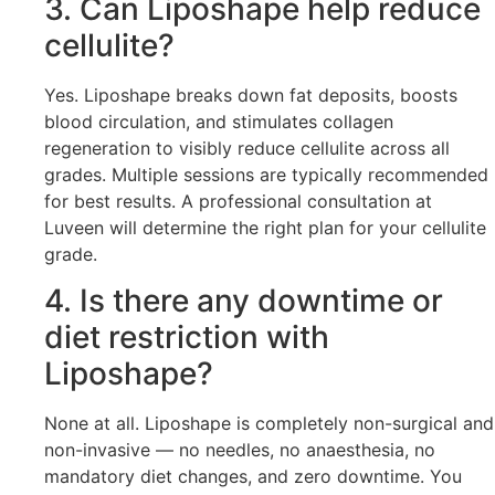
3. Can Liposhape help reduce
cellulite?
Yes. Liposhape breaks down fat deposits, boosts
blood circulation, and stimulates collagen
regeneration to visibly reduce cellulite across all
grades. Multiple sessions are typically recommended
for best results. A professional consultation at
Luveen will determine the right plan for your cellulite
grade.
4. Is there any downtime or
diet restriction with
Liposhape?
None at all. Liposhape is completely non-surgical and
non-invasive — no needles, no anaesthesia, no
mandatory diet changes, and zero downtime. You