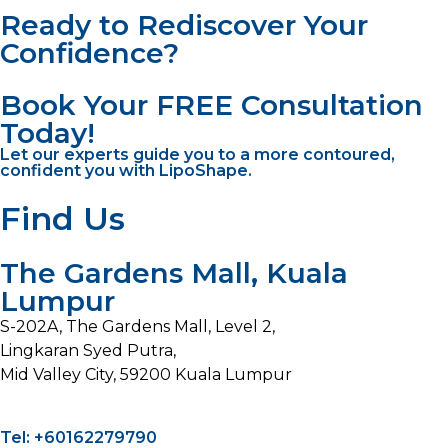
Ready to Rediscover Your
Confidence?
Book Your FREE Consultation
Today!
Let our experts guide you to a more contoured,
confident you with LipoShape.
Find Us
The Gardens Mall, Kuala
Lumpur
S-202A, The Gardens Mall, Level 2,
Lingkaran Syed Putra,
Mid Valley City, 59200 Kuala Lumpur
Tel: +60162279790