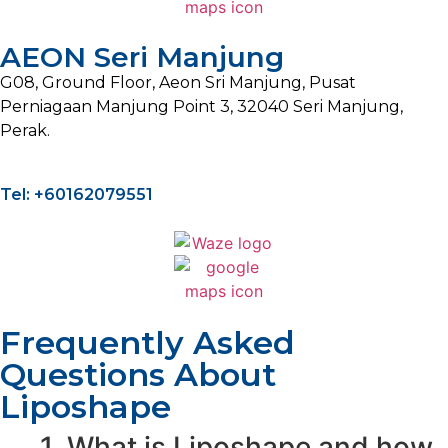
AEON Seri Manjung
G08, Ground Floor, Aeon Sri Manjung, Pusat
Perniagaan Manjung Point 3, 32040 Seri Manjung,
Perak.
Tel: +60162079551
Frequently Asked
Questions About
Liposhape
1. What is Liposhape and how