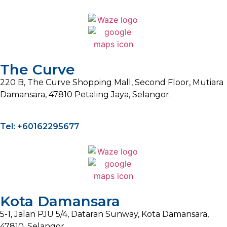
The Curve
220 B, The Curve Shopping Mall, Second Floor, Mutiara
Damansara, 47810 Petaling Jaya, Selangor.
Tel: +60162295677
Kota Damansara
5-1, Jalan PJU 5/4, Dataran Sunway, Kota Damansara,
47810, Selangor