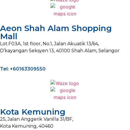
Aeon Shah Alam Shopping
Mall
Lot.F03A, 1st floor, No.1, Jalan Akuatik 13/64,
D’kayangan Seksyen 13, 40100 Shah Alam, Selangor
Tel: +60163309550
Kota Kemuning
25, Jalan Anggerik Vanilla 31/BF,
Kota Kemuning, 40460