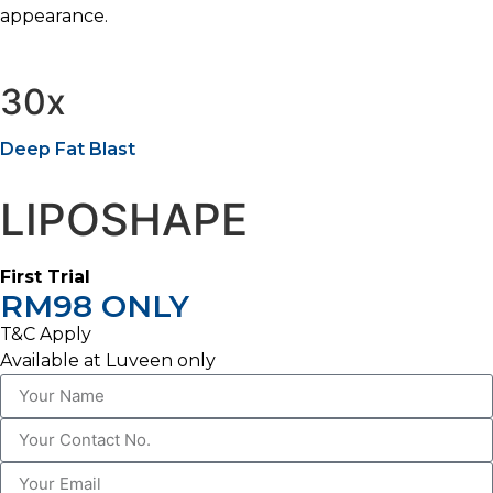
appearance.
30x
Deep Fat Blast
LIPOSHAPE
First Trial
RM98 ONLY
T&C Apply
Available at Luveen only