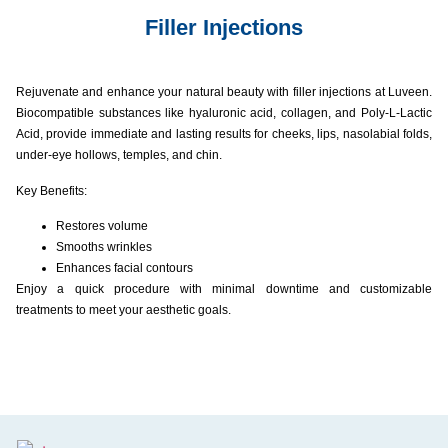
Filler Injections​
Rejuvenate and enhance your natural beauty with filler injections at Luveen.
Biocompatible substances like hyaluronic acid, collagen, and Poly-L-Lactic
Acid, provide immediate and lasting results for cheeks, lips, nasolabial folds,
under-eye hollows, temples, and chin.
Key Benefits:
Restores volume
Smooths wrinkles
Enhances facial contours
Enjoy a quick procedure with minimal downtime and customizable
treatments to meet your aesthetic goals.