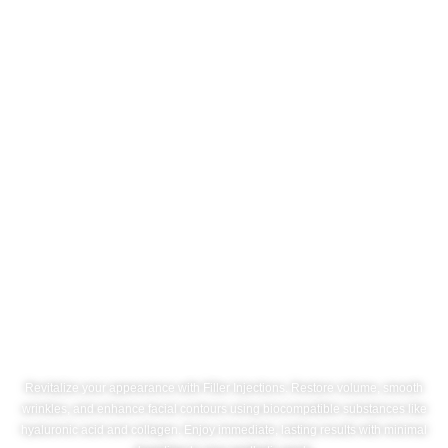
Filler Injections
Revitalize your appearance with Filler Injections. Restore volume, smooth
wrinkles, and enhance facial contours using biocompatible substances like
hyaluronic acid and collagen. Enjoy immediate, lasting results with minimal