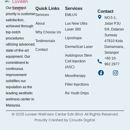
Our foremost
Quick Links
Services
Contact
priority is customer
Services
EMLUV
NO.5-1,
satisfaction,
About
Lux New Ultra
Jalan PJU
achieved through
Laser 360
5/4, Dataran
top-notch
Why Choose Us
Sunway
Liposhape
procedures
Testimonials
47810 Kota
utilizing advanced,
DermaScar Laser
Damansara,
Contact
state-of-the-art
Selangor
Autologous Stem
equipment. Our
+60 10-
Cell Injection
commitment to
962 2977
(ASC)
continuous
improvement
Mesotherapy
solidifies our
Filler Injections
reputation as the
leading aesthetic
Re Youth Drips
wellness center in
Malaysia.
© 2025 Luveen Wellness Center Sdn Bhd. All Rights Reserved.
Proudly Created by
Cloudix Digital.