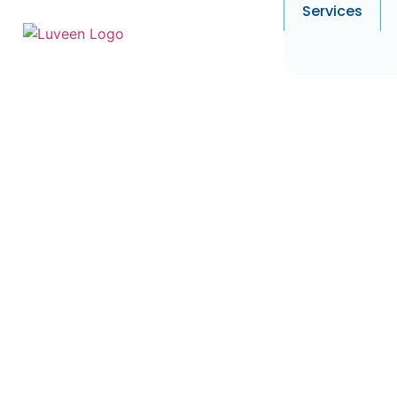
Services