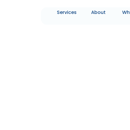
Services
About
Wh