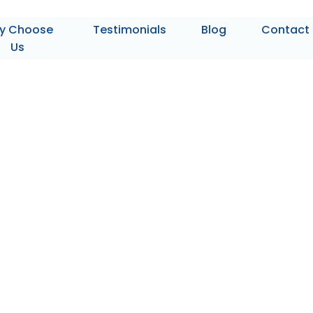
y Choose
Testimonials
Blog
Contact
Us