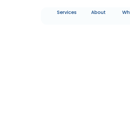
Services
About
Wh