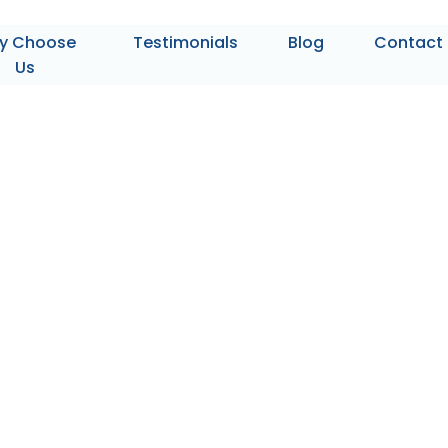
y Choose
Testimonials
Blog
Contact
Us