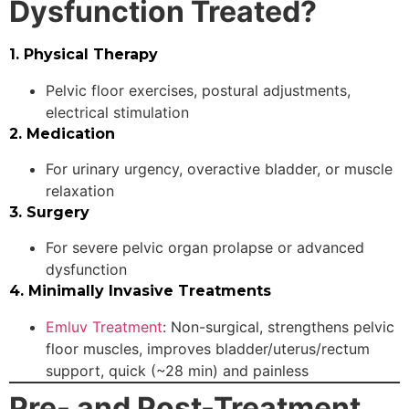
Dysfunction Treated?
1. Physical Therapy
Pelvic floor exercises, postural adjustments,
electrical stimulation
2. Medication
For urinary urgency, overactive bladder, or muscle
relaxation
3. Surgery
For severe pelvic organ prolapse or advanced
dysfunction
4. Minimally Invasive Treatments
Emluv Treatment
: Non-surgical, strengthens pelvic
floor muscles, improves bladder/uterus/rectum
support, quick (~28 min) and painless
Pre- and Post-Treatment