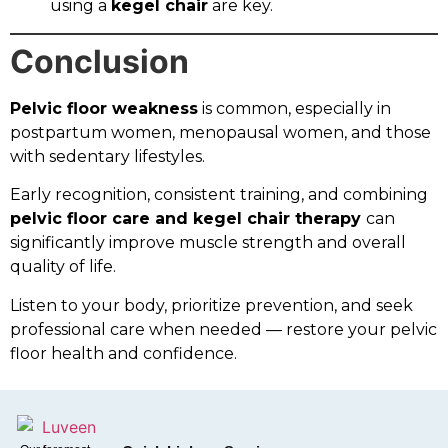
using a
kegel chair
are key.
Conclusion
Pelvic floor weakness
is common, especially in
postpartum women, menopausal women, and those
with sedentary lifestyles.
Early recognition, consistent training, and combining
pelvic floor care and kegel chair therapy
can
significantly improve muscle strength and overall
quality of life.
Listen to your body, prioritize prevention, and seek
professional care when needed — restore your pelvic
floor health and confidence.