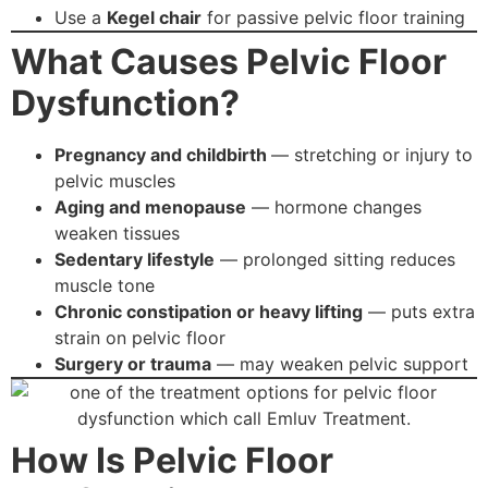
Use a
Kegel chair
for passive pelvic floor training
What Causes Pelvic Floor
Dysfunction?
Pregnancy and childbirth
— stretching or injury to
pelvic muscles
Aging and menopause
— hormone changes
weaken tissues
Sedentary lifestyle
— prolonged sitting reduces
muscle tone
Chronic constipation or heavy lifting
— puts extra
strain on pelvic floor
Surgery or trauma
— may weaken pelvic support
How Is Pelvic Floor