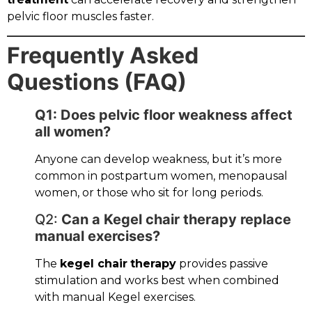
pelvic floor muscles faster.
Frequently Asked
Questions (FAQ)
Q1: Does pelvic floor weakness affect
all women?
Anyone can develop weakness, but it’s more
common in postpartum women, menopausal
women, or those who sit for long periods.
Q2:
Can a Kegel chair therapy replace
manual exercises?
The
kegel chair
therapy
provides passive
stimulation and works best when combined
with manual Kegel exercises.