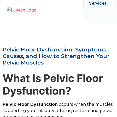
Services
Pelvic Floor Dysfunction: Symptoms,
Causes, and How to Strengthen Your
Pelvic Muscles
What Is Pelvic Floor
Dysfunction?
Pelvic Floor Dysfunction
occurs when the muscles
supporting your bladder, uterus, rectum, and pelvic
organs are weak or damaged.