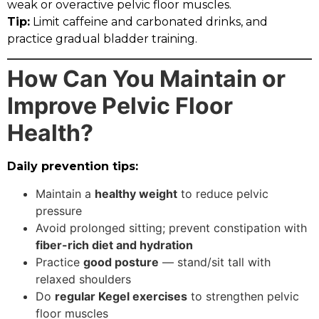
weak or overactive pelvic floor muscles.
Tip:
Limit caffeine and carbonated drinks, and
practice gradual bladder training.
How Can You Maintain or
Improve Pelvic Floor
Health?
Daily prevention tips:
Maintain a
healthy weight
to reduce pelvic
pressure
Avoid prolonged sitting; prevent constipation with
fiber-rich diet and hydration
Practice
good posture
— stand/sit tall with
relaxed shoulders
Do
regular Kegel exercises
to strengthen pelvic
floor muscles