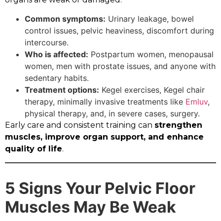
Common symptoms:
Urinary leakage, bowel
control issues, pelvic heaviness, discomfort during
intercourse.
Who is affected:
Postpartum women, menopausal
women, men with prostate issues, and anyone with
sedentary habits.
Treatment options:
Kegel exercises, Kegel chair
therapy, minimally invasive treatments like
Emluv
,
physical therapy, and, in severe cases, surgery.
Early care and consistent training can
strengthen
muscles, improve organ support, and enhance
quality of life
.
5 Signs Your Pelvic Floor
Muscles May Be Weak