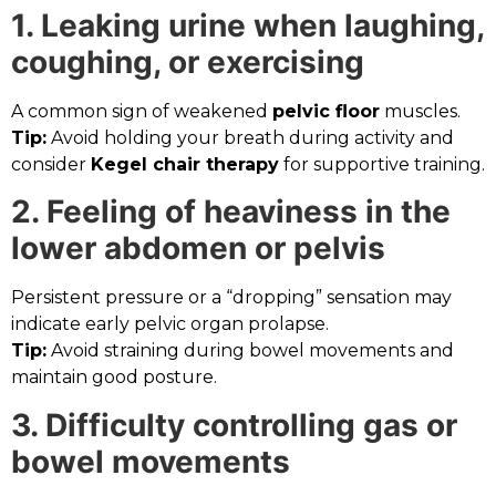
1. Leaking urine when laughing,
coughing, or exercising
A common sign of weakened
pelvic floor
muscles.
Tip:
Avoid holding your breath during activity and
consider
Kegel chair therapy
for supportive training.
2. Feeling of heaviness in the
lower abdomen or pelvis
Persistent pressure or a “dropping” sensation may
indicate early pelvic organ prolapse.
Tip:
Avoid straining during bowel movements and
maintain good posture.
3. Difficulty controlling gas or
bowel movements