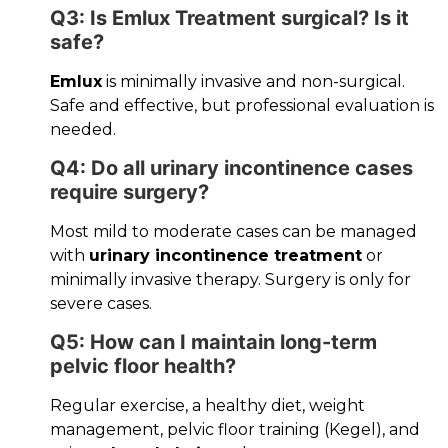
Q3: Is Emlux Treatment surgical? Is it
safe?
Emlux
is minimally invasive and non-surgical.
Safe and effective, but professional evaluation is
needed.
Q4: Do all urinary incontinence cases
require surgery?
Most mild to moderate cases can be managed
with
urinary incontinence treatment
or
minimally invasive therapy. Surgery is only for
severe cases.
Q5: How can I maintain long-term
pelvic floor health?
Regular exercise, a healthy diet, weight
management, pelvic floor training (Kegel), and