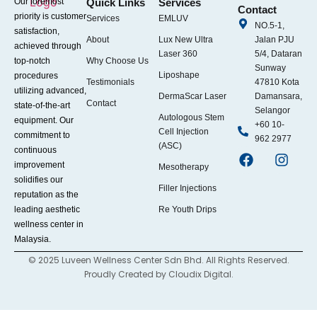
Our foremost
Quick Links
Services
Contact
priority is customer
Services
EMLUV
NO.5-1,
satisfaction,
About
Lux New Ultra
Jalan PJU
achieved through
Laser 360
5/4, Dataran
top-notch
Why Choose Us
Sunway
Liposhape
procedures
Testimonials
47810 Kota
utilizing advanced,
DermaScar Laser
Damansara,
Contact
state-of-the-art
Selangor
Autologous Stem
equipment. Our
+60 10-
Cell Injection
commitment to
962 2977
(ASC)
continuous
improvement
Mesotherapy
solidifies our
Filler Injections
reputation as the
leading aesthetic
Re Youth Drips
wellness center in
Malaysia.
© 2025 Luveen Wellness Center Sdn Bhd. All Rights Reserved.
Proudly Created by
Cloudix Digital.