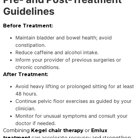
Guidelines
Before Treatment:
Maintain bladder and bowel health; avoid
constipation.
Reduce caffeine and alcohol intake.
Inform your provider of previous surgeries or
chronic conditions.
After Treatment:
Avoid heavy lifting or prolonged sitting for at least
48 hours.
Continue pelvic floor exercises as guided by your
clinician.
Monitor for unusual symptoms and consult your
doctor if needed.
Combining
Kegel chair therapy
or
Emlux
treatment
can accelerate recovery and strengthen