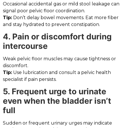
Occasional accidental gas or mild stool leakage can
signal poor pelvic floor coordination.
Tip:
Don’t delay bowel movements. Eat more fiber
and stay hydrated to prevent constipation.
4. Pain or discomfort during
intercourse
Weak pelvic floor muscles may cause tightness or
discomfort.
Tip:
Use lubrication and consult a pelvic health
specialist if pain persists.
5. Frequent urge to urinate
even when the bladder isn’t
full
Sudden or frequent urinary urges may indicate